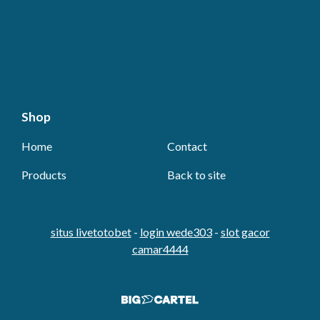
Shop
Home
Contact
Products
Back to site
situs livetotobet
-
login wede303
-
slot gacor
camar4444