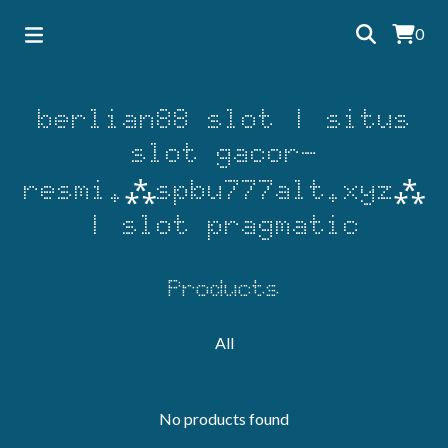
0
berlian88 slot | situs
slot gacor-
resmi.⁂spbu777alt.xyz⁂
| slot pragmatic
Products
All
No products found